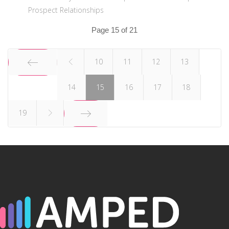
Prospect Relationships
Page 15 of 21
10
11
12
13
14
15
16
17
18
START
19
END