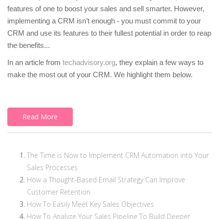
features of one to boost your sales and sell smarter. However,
implementing a CRM isn’t enough - you must commit to your
CRM and use its features to their fullest potential in order to reap
the benefits...
In an article from
techadvisory.org
, they explain a few ways to
make the most out of your CRM. We highlight them below.
Read More
The Time is Now to Implement CRM Automation into Your
Sales Processes
How a Thought-Based Email Strategy Can Improve
Customer Retention
How To Easily Meet Key Sales Objectives
How To Analyze Your Sales Pipeline To Build Deeper