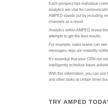
Each prospect has individual commu
analytics are vital for communicati
AMPED stands out by including ema
channels as a result.
Analytics within AMPED reveal the 
attempts to get the best results.
For example, sales teams can see 
messages, reps are instantly notif
It’s essential that your CRM not on
intelligently schedule future activi
With this information, you can us
and other tasks at certain times b
TRY AMPED TODA