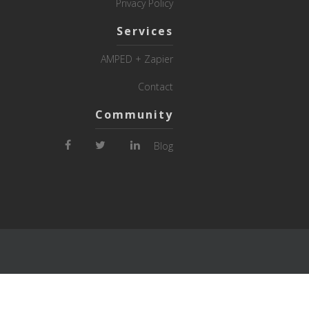
Privacy Policy
Services
AMPED + Zapier
Contact
Community
Blog