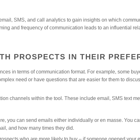
mail, SMS, and call analytics to gain insights on which commun
ming and frequency of communication leads to an influential rela
TH PROSPECTS IN THEIR PREFE
rences in terms of communication format. For example, some buy
omplex need or have questions that are easier for them to discus
on channels within the tool. These include email, SMS text me
e, you can send emails either individually or en masse. You can
ail, and how many times they did.
prospects who are more likely to buy – if someone opened your 