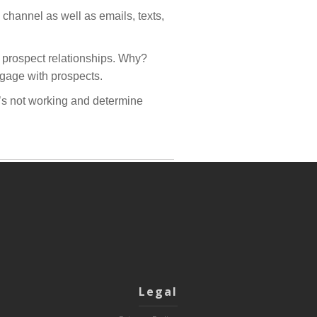
channel as well as emails, texts,
 prospect relationships. Why?
ngage with prospects.
t’s not working and determine
Legal