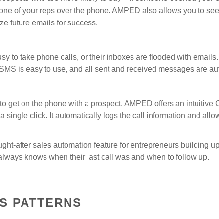
m one of your reps over the phone. AMPED also allows you to see
e future emails for success.
y to take phone calls, or their inboxes are flooded with emails
. SMS is easy to use, and all sent and received messages are a
o get on the phone with a prospect. AMPED offers an intuitive Cl
 a single click. It automatically logs the call information and all
ought-after sales automation feature for entrepreneurs building u
ways knows when their last call was and when to follow up.
S PATTERNS