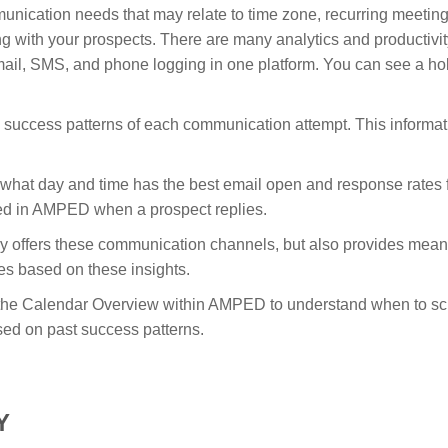
nication needs that may relate to time zone, recurring meetings
ng with your prospects. There are many analytics and productivity 
il, SMS, and phone logging in one platform. You can see a hol
success patterns of each communication attempt. This informatio
what day and time has the best email open and response rates 
ied in AMPED when a prospect replies.
ly offers these communication channels, but also provides meanin
ties based on these insights.
e the Calendar Overview within AMPED to understand when to sch
ased on past success patterns.
Y