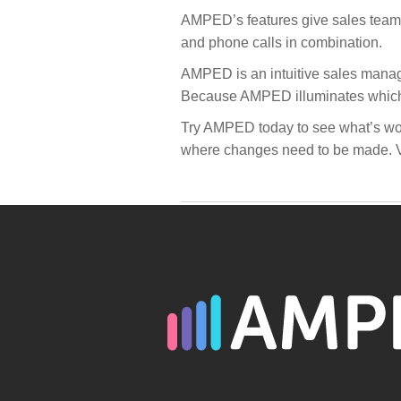
AMPED’s features give sales teams 
and phone calls in combination.
AMPED is an intuitive sales manage
Because AMPED illuminates which is
Try AMPED today to see what’s work
where changes need to be made. V