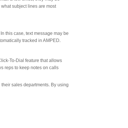
 what subject lines are most
. In this case, text message may be
utomatically tracked in AMPED.
ick-To-Dial feature that allows
ows reps to keep notes on calls
p their sales departments. By using