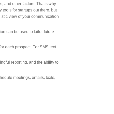
, and other factors. That’s why
tools for startups out there, but
istic view of your communication
n can be used to tailor future
for each prospect. For SMS text
gful reporting, and the ability to
edule meetings, emails, texts,