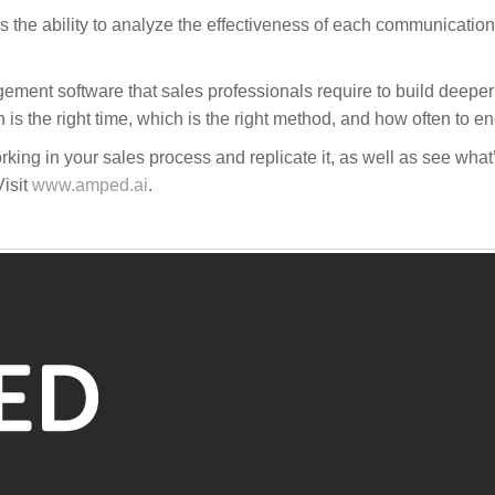
the ability to analyze the effectiveness of each communication 
ment software that sales professionals require to build deeper
 the right time, which is the right method, and how often to e
ing in your sales process and replicate it, as well as see wha
isit
www.amped.ai
.