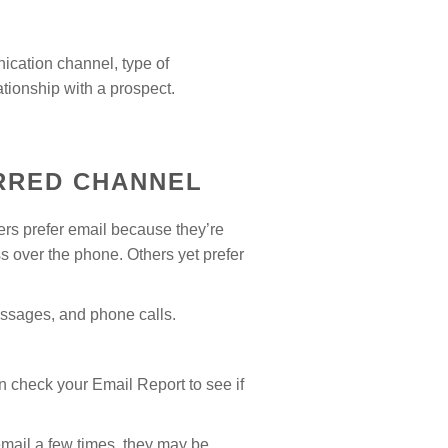
ication channel, type of
tionship with a prospect.
RRED CHANNEL
ers prefer email because they’re
s over the phone. Others yet prefer
ssages, and phone calls.
 check your Email Report to see if
email a few times, they may be