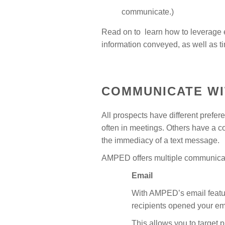
communicate.)
Read on to learn how to leverage e
information conveyed, as well as ti
COMMUNICATE WI
All prospects have different prefe
often in meetings. Others have a c
the immediacy of a text message.
AMPED offers multiple communicati
Email
With AMPED’s email featur
recipients opened your em
This allows you to target 