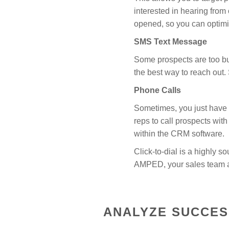
interested in hearing fro
opened, so you can optimiz
SMS Text Message
Some prospects are too bus
the best way to reach out
Phone Calls
Sometimes, you just have t
reps to call prospects with
within the CRM software.
Click-to-dial is a highly s
AMPED, your sales team al
ANALYZE SUCCES