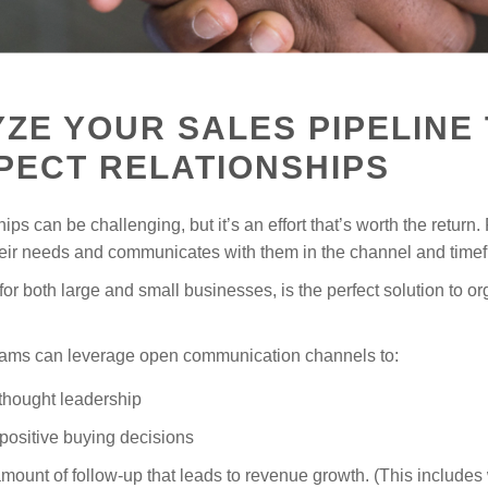
ZE YOUR SALES PIPELINE 
PECT RELATIONSHIPS
ps can be challenging, but it’s an effort that’s worth the return.
r needs and communicates with them in the channel and timefr
r both large and small businesses, is the perfect solution to or
teams can leverage open communication channels to:
 thought leadership
positive buying decisions
mount of follow-up that leads to revenue growth. (This include