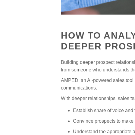
HOW TO ANALY
DEEPER PROS
Building deeper prospect relationshi
from someone who understands thei
AMPED, an AI-powered sales tool fo
communications.
With deeper relationships, sales 
Establish share of voice and
Convince prospects to make 
Understand the appropriate a