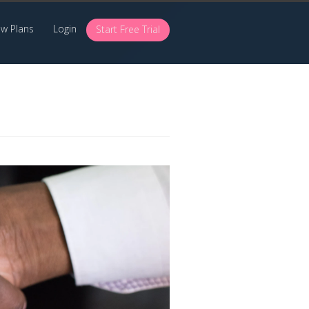
ew Plans
Login
Start Free Trial