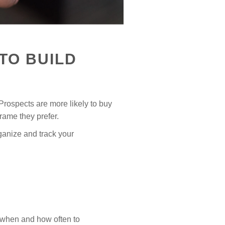
TO BUILD
 Prospects are more likely to buy
ame they prefer.
ganize and track your
s when and how often to