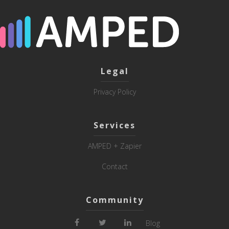
Legal
Privacy Policy
Services
AMPED + Zapier
Contact
Community
Blog