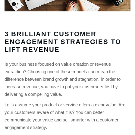
3 BRILLIANT CUSTOMER
ENGAGEMENT STRATEGIES TO
LIFT REVENUE
Is your business focused on value creation or revenue
extraction? Choosing one of these models can mean the
difference between brand growth and stagnation. In order to
increase revenue, you have to put your customers first by
delivering a compelling value.
Let’s assume your product or service offers a clear value. Are
your customers aware of what it is? You can better
communicate your value and sell smarter with a customer
engagement strategy.