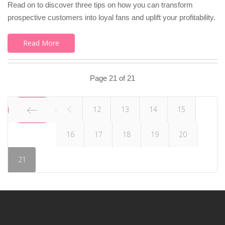
Read on to discover three tips on how you can transform
prospective customers into loyal fans and uplift your profitability.
Read More
Page 21 of 21
12
13
14
15
16
17
18
19
20
START
21